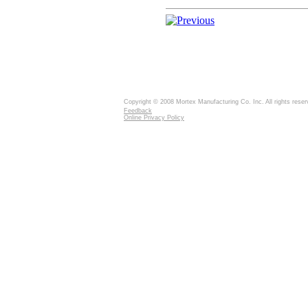
Copyright © 2008 Mortex Manufacturing Co. Inc. All rights reser
Feedback
Online Privacy Policy