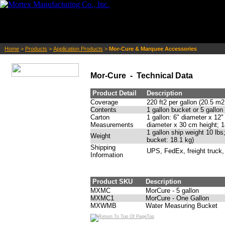
Home
>
Products
>
Application Products
>
Mor-Cure & Marquee Accessories
Mor-Cure - Technical Data
Product Detail
Description
Coverage
220 ft2 per gallon (20.5 m2
Contents
1 gallon bucket or 5 gallon
Carton
1 gallon: 6" diameter x 12"
Measurements
diameter x 30 cm height; 1
1 gallon ship weight 10 lbs
Weight
bucket: 18.1 kg)
Shipping
UPS, FedEx, freight truck,
Information
Product SKU
Description
MXMC
MorCure - 5 gallon
MXMC1
MorCure - One Gallon
MXWMB
Water Measuring Bucket
Top