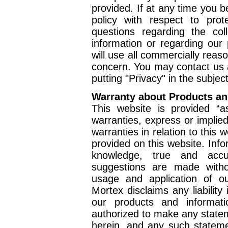
provided. If at any time you 
policy with respect to prot
questions regarding the col
information or regarding our 
will use all commercially reas
concern. You may contact us
putting "Privacy" in the subject
Warranty about Products an
This website is provided “a
warranties, express or implie
warranties in relation to this 
provided on this website. Info
knowledge, true and accu
suggestions are made witho
usage and application of o
Mortex disclaims any liability
our products and informat
authorized to make any state
herein, and any such statem