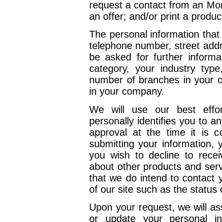
request a contact from an Mort
an offer; and/or print a produc
The personal information tha
telephone number, street add
be asked for further informa
category, your industry typ
number of branches in your o
in your company.
We will use our best effor
personally identifies you to 
approval at the time it is 
submitting your information, 
you wish to decline to recei
about other products and serv
that we do intend to contact 
of our site such as the status
Upon your request, we will ass
or update your personal in