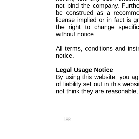
not bind the company. Furthe
be construed as a recomme
license implied or in fact is 
the right to change specifi
without notice.
All terms, conditions and ins
notice.
Legal Usage Notice
By using this website, you ag
of liability set out in this web
not think they are reasonable
Top