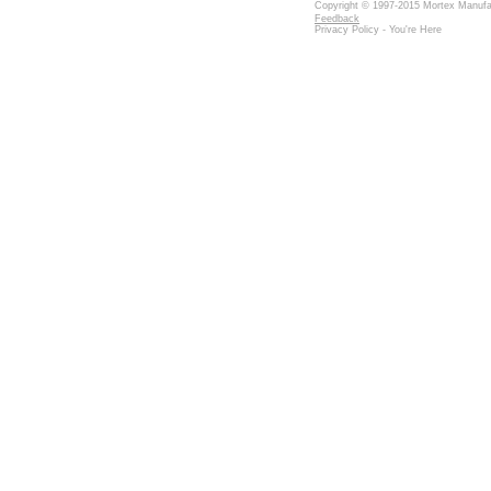
Copyright © 1997-2015 Mortex Manufact
Feedback
Privacy Policy - You're Here