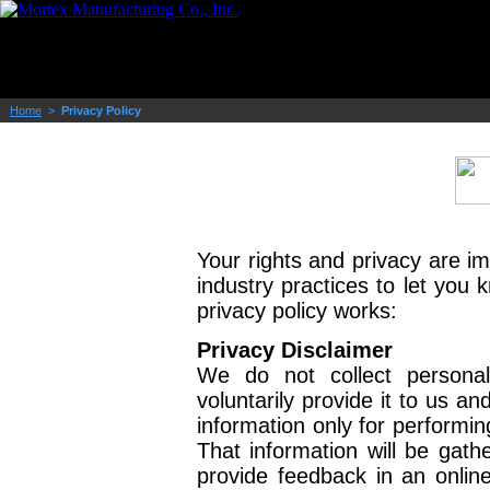
Home
>
Privacy Policy
Your rights and privacy are i
industry practices to let you
privacy policy works:
Privacy Disclaimer
We do not collect persona
voluntarily provide it to us a
information only for performin
That information will be gat
provide feedback in an online